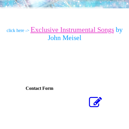
E
xclusive Instrumental Songs
by
click here ->
John Meisel
Contact Form