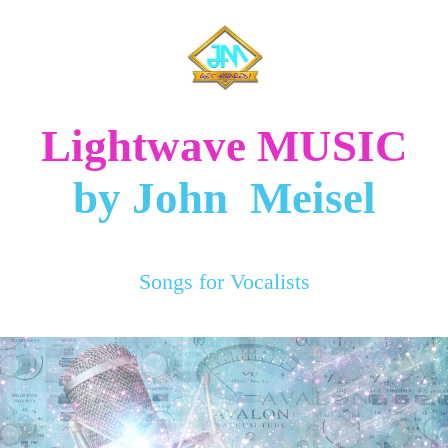
Lightwave MUSIC
by John Meisel
Songs for Vocalists