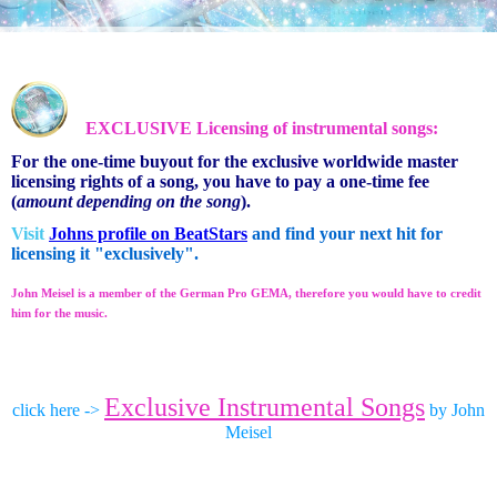
EXCLUSIVE Licensing of instrumental songs:
For the one-time buyout for the exclusive worldwide master
licensing rights of a song, you have to pay a one-time fee
(
amount depending on the song
).
Visit
Johns profile on BeatStars
and find your next hit for
licensing it "exclusively".
John Meisel is a member of the German Pro GEMA, therefore you would have to credit
him for the music.
Exclusive Instrumental Songs
click here ->
by John
Meisel