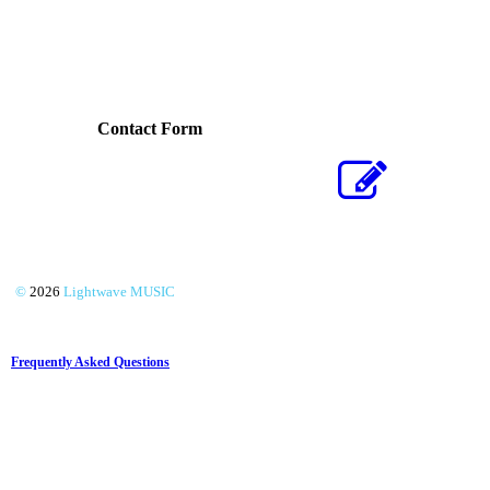
Contact Form
©
2026
Lightwave MUSIC
Frequently Asked Questions