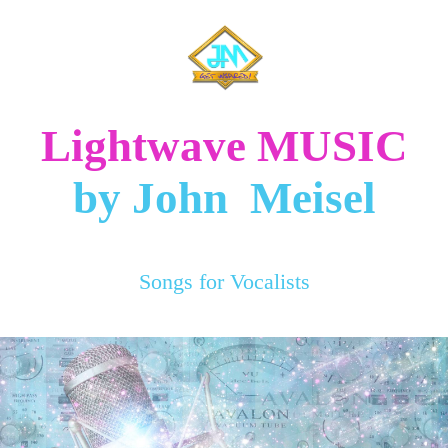
Lightwave MUSIC
by John Meisel
Songs for Vocalists